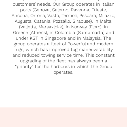
customers’ needs. Our Group operates in Italian
ports (Genova, Salerno, Ravenna, Trieste,
Ancona, Ortona, Vasto, Termoli, Pescara, Milazzo,
Augusta, Catania, Pozzallo, Siracuse), in Malta,
(Valletta, Marsaxlokk), in Norway (Floro), in
Greece (Athens), in Colombia (Santamarta) and
under KST in Singapore and in Malaysia. The
group operates a fleet of Powerful and modern
tugs, which has improved tug maneuverability
and reduced towing service time. This constant
upgrading of the fleet has always been a
“priority” for the harbours in which the Group
operates.