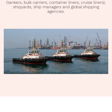
(tankers, bulk carriers, container liners, cruise liners),
shipyards, ship managers and global shipping
agencies.