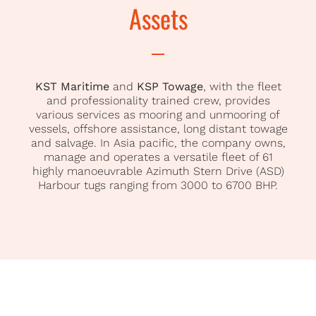
Assets
KST Maritime
and
KSP Towage
, with the fleet
and professionality trained crew, provides
various services as mooring and unmooring of
vessels, offshore assistance, long distant towage
and salvage. In Asia pacific, the company owns,
manage and operates a versatile fleet of 61
highly manoeuvrable Azimuth Stern Drive (ASD)
Harbour tugs ranging from 3000 to 6700 BHP.