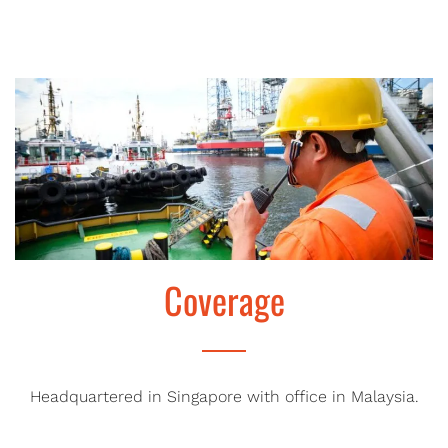
Coverage
Headquartered in Singapore with office in Malaysia.