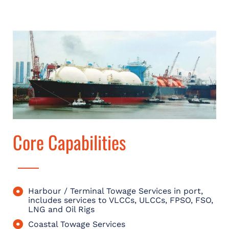
Core Capabilities
Harbour / Terminal Towage Services in port,
includes services to VLCCs, ULCCs, FPSO, FSO,
LNG and Oil Rigs
Coastal Towage Services