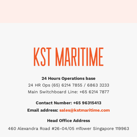
24 Hours Operations base
24 HR Ops (65) 6214 7855 / 6863 3233
Main Switchboard Line: +65 6214 7877
Contact Number: +65 96315413
Email address:
sales@kstmaritime.com
Head Office Address
460 Alexandra Road #26-04/05 mTower Singapore 119963