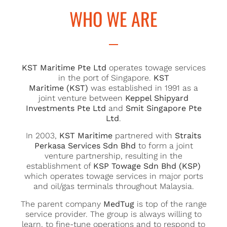
US
WHO WE ARE
KST Maritime Pte Ltd
operates towage services
in the port of Singapore.
KST
Maritime (KST)
was established in 1991 as a
joint venture between
Keppel Shipyard
Investments Pte Ltd
and
Smit Singapore Pte
Ltd
.
In 2003,
KST Maritime
partnered with
Straits
Perkasa Services Sdn Bhd
to form a joint
venture partnership, resulting in the
establishment of
KSP Towage Sdn Bhd (KSP)
which operates towage services in major ports
and oil/gas terminals throughout Malaysia.
The parent company
MedTug
is top of the range
service provider. The group is always willing to
learn, to fine-tune operations and to respond to