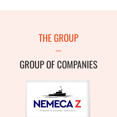
THE GROUP
GROUP OF COMPANIES