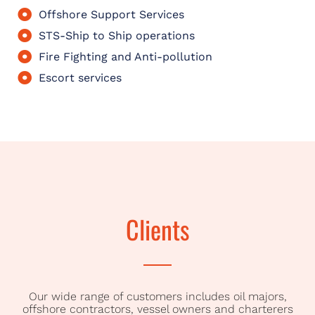
Offshore Support Services
STS-Ship to Ship operations
Fire Fighting and Anti-pollution
Escort services
Clients
Our wide range of customers includes oil majors,
offshore contractors, vessel owners and charterers