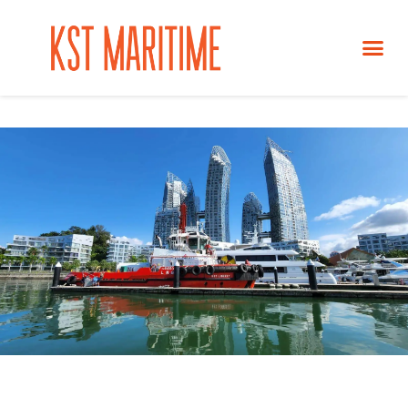
ABOUT