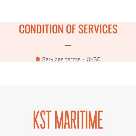
CONDITION OF SERVICES
Services terms - UKSC