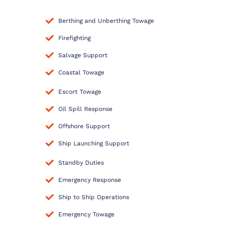
Berthing and Unberthing Towage
Firefighting
Salvage Support
Coastal Towage
Escort Towage
Oil Spill Response
Offshore Support
Ship Launching Support
Standby Duties
Emergency Response
Ship to Ship Operations
Emergency Towage