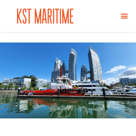
SERVICES