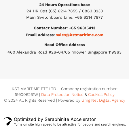
24 Hours Operations base
24 HR Ops (65) 6214 7855 / 6863 3233
Main Switchboard Line: +65 6214 7877
Contact Number: +65 96315413
Email address:
sales@kstmaritime.com
Head Office Address
460 Alexandra Road #26-04/05 mTower Singapore 119963
KST MARITIME PTE LTD – Company registration number:
199006261W |
Data Protection Notice
&
Cookies Policy
© 2024 All Rights Reserved | Powered by
Gmg Net Digital Agency
Optimized by Seraphinite Accelerator
Turns on site high speed to be attractive for people and search engines.