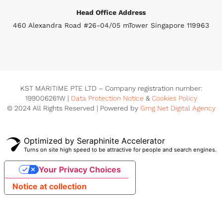
Head Office Address
460 Alexandra Road #26-04/05 mTower Singapore 119963
KST MARITIME PTE LTD – Company registration number:
199006261W |
Data Protection Notice
&
Cookies Policy
© 2024 All Rights Reserved | Powered by
Gmg Net Digital Agency
Optimized by Seraphinite Accelerator
Turns on site high speed to be attractive for people and search engines.
Your Privacy Choices
Notice at collection