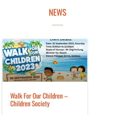
MEDIA
NEWS
Walk For Our Children –
Children Society