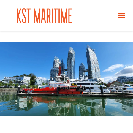
NEWS &