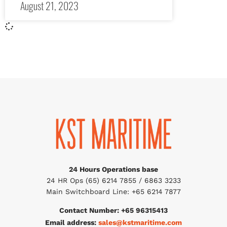
August 21, 2023
24 Hours Operations base
24 HR Ops (65) 6214 7855 / 6863 3233
Main Switchboard Line: +65 6214 7877
Contact Number: +65 96315413
Email address:
sales@kstmaritime.com