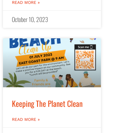
READ MORE »
October 10, 2023
Keeping The Planet Clean
READ MORE »