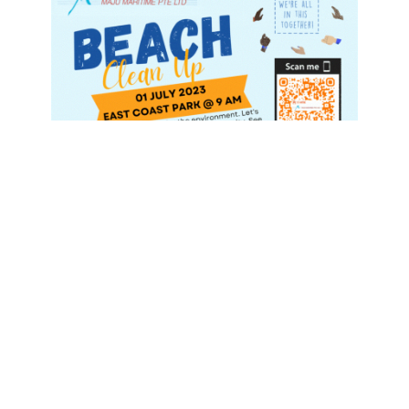
As the waves gently kiss the shore, we find ourselves
reflecting on the remarkable journey we embarked upon
during our Beach Cleanup event. What began as a simple
act of picking up litter transformed into a profound
demonstration of our collective commitment to keeping
our planet clean and green.