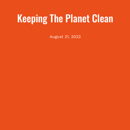
Keeping The Planet Clean
August 21, 2023